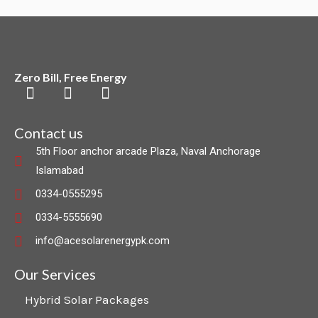
Zero Bill, Free Energy
F
L
I
a
i
n
c
n
s
Contact us
e
k
t
5th Floor anchor arcade Plaza, Naval Anchorage
b
e
a
Islamabad
o
d
g
o
i
r
0334-0555295
k
n
a
0334-5555690
m
info@acesolarenergypk.com
Our Services
Hybrid Solar Packages