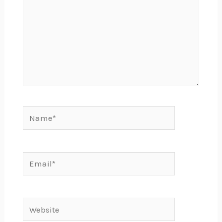
Name*
Email*
Website