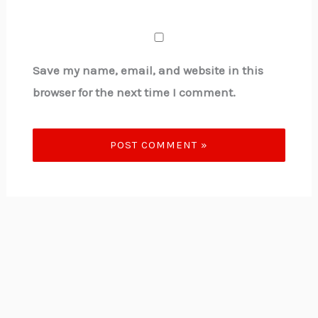
Save my name, email, and website in this
browser for the next time I comment.