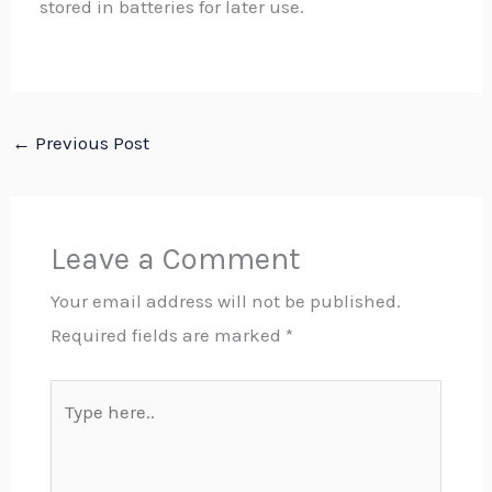
stored in batteries for later use.
←
Previous Post
Leave a Comment
Your email address will not be published.
Required fields are marked
*
Type
here..