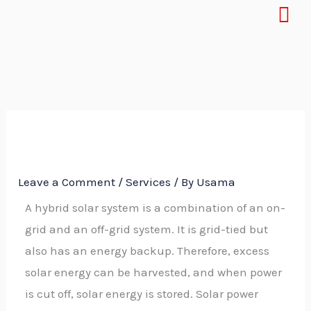
Menu
Skip
to
content
Leave a Comment
/
Services
/ By
Usama
A hybrid solar system is a combination of an on-
grid and an off-grid system. It is grid-tied but
also has an energy backup. Therefore, excess
solar energy can be harvested, and when power
is cut off, solar energy is stored. Solar power