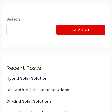
Search
SEARCH
Recent Posts
Hybrid Solar Solution
On-Grid/Grid-tie Solar Solutions
Off-Grid Solar Solutions