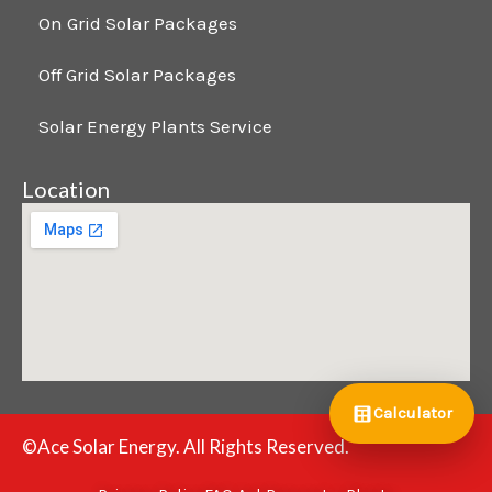
On Grid Solar Packages
Off Grid Solar Packages
Solar Energy Plants Service
Location
Calculator
©Ace Solar Energy. All Rights Reserved.