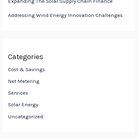
Expanding The Solar Supply Chain Finance
Addressing Wind Energy Innovation Challenges
Categories
Cost & Savings
Net Metering
Services
Solar Energy
Uncategorized