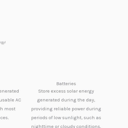
rgy!
Batteries
generated
Store excess solar energy
 usable AC
generated during the day,
th most
providing reliable power during
ces.
periods of low sunlight, such as
nighttime or cloudy conditions.