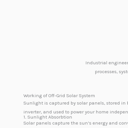
Industrial enginee
processes, syst
Working of Off-Grid Solar System
Sunlight is captured by solar panels, stored in 
inverter, and used to power your home independ
1. Sunlight Absorbtion
Solar panels capture the sun’s energy and conve