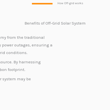
How Off-grid works
Benefits of Off-Grid Solar
System
my from the traditional
y power outages, ensuring a
rid conditions.
source. By harnessing
bon footprint.
lar system may be