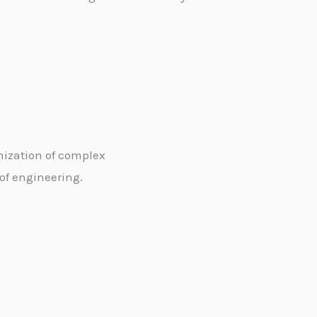
mization of complex
 of engineering.