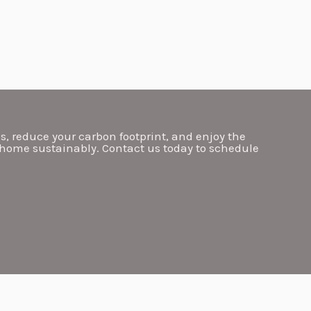
ls, reduce your carbon footprint, and enjoy the
 home sustainably. Contact us today to schedule