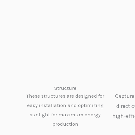
Structure
These structures are designed for
Capture 
easy installation and optimizing
direct c
sunlight for maximum energy
high-effi
production