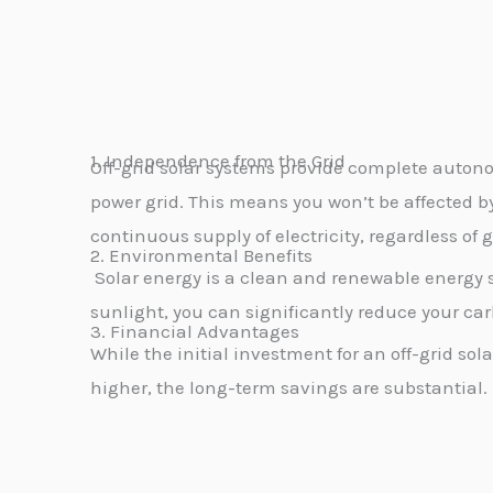
1. Independence from the Grid
Off-grid solar systems provide complete autono
power grid. This means you won’t be affected b
continuous supply of electricity, regardless of g
2. Environmental Benefits
Solar energy is a clean and renewable energy 
sunlight, you can significantly reduce your car
3. Financial Advantages
While the initial investment for an off-grid so
higher,
the long-term savings are substantial.