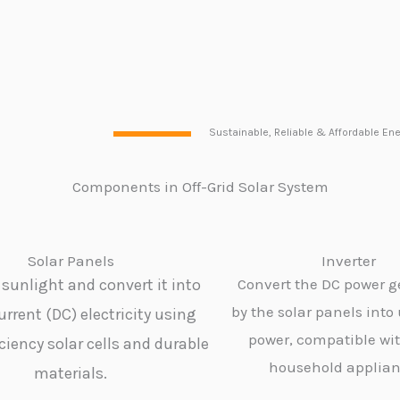
Sustainable, Reliable & Affordable Ene
Components in Off-Grid Solar
System
Solar Panels
Inverter
sunlight and convert it into
Convert the DC power 
by the solar panels into
urrent (DC) electricity using
power, compatible wi
ciency solar cells and durable
household applian
materials.