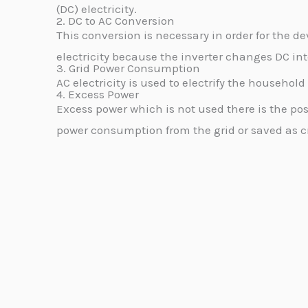
(DC) electricity.
2. DC to AC Conversion
This conversion is necessary in order for the de
electricity because the inverter changes DC int
3. Grid Power Consumption
AC electricity is used to electrify the househol
4. Excess Power
Excess power which is not used there is the poss
power consumption from the grid or saved as cr