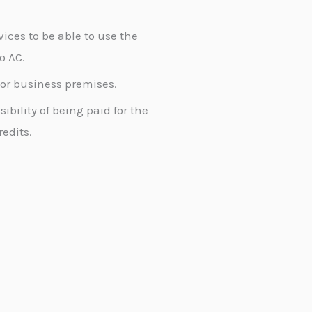
vices to be able to use the
o AC.
d or business premises.
ibility of being paid for the
edits.