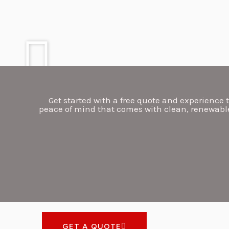
Get started with a free quote and experience t
peace of mind that comes with clean, renewable
GET A QUOTE