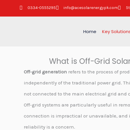
Skip
0334-0555295
info@acesolarenergypk.com
5t
to
content
Home
Key Solution
What is Off-Grid Sola
Off-grid generation
refers to the process of prod
independently of the traditional power grid. Th
not connected to the main electrical grid and
Off-grid systems are particularly useful in rem
connection is impractical or unavailable, and 
reliability is a concern.