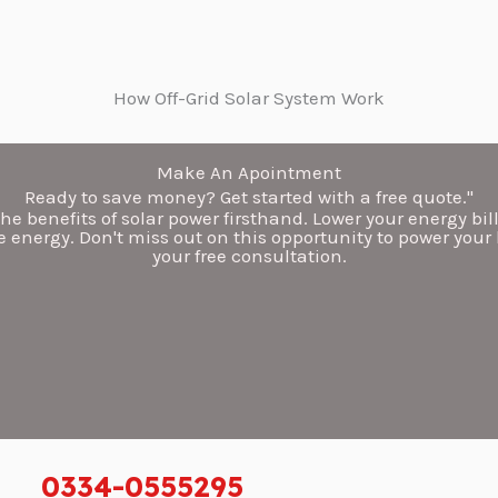
How Off-Grid Solar System
Work
Make An Apointment
Ready to save money? Get started with a free quote."
he benefits of solar power firsthand. Lower your energy bil
 energy. Don't miss out on this opportunity to power your
your free consultation.
0334-0555295