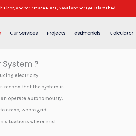
h Floor, Anchor Arcade Plaza, Naval Anchorage, Islamabad
s
Our Services
Projects
Testimonials
Calculator
r System ?
ucing electricity
is means that the system is
 can operate autonomously.
ote areas, where grid
in situations where grid