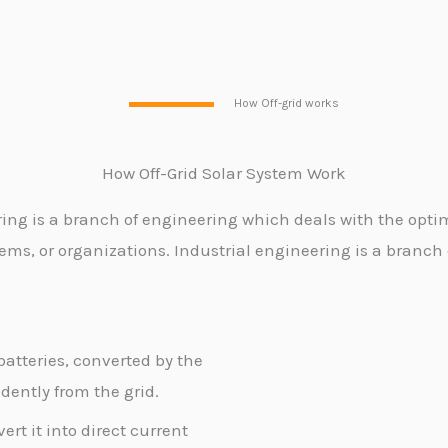
How Off-grid works
How Off-Grid Solar System
Work
ring is a branch of engineering which deals with the opti
ems, or organizations. Industrial engineering is a branch
batteries, converted by the
ently from the grid.
rt it into direct current