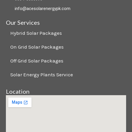
b
e
a
info@acesolarenergypk.com
o
d
g
Our Services
o
i
r
Hybrid Solar Packages
On Grid Solar Packages
k
n
a
Off Grid Solar Packages
m
Solar Energy Plants Service
Location