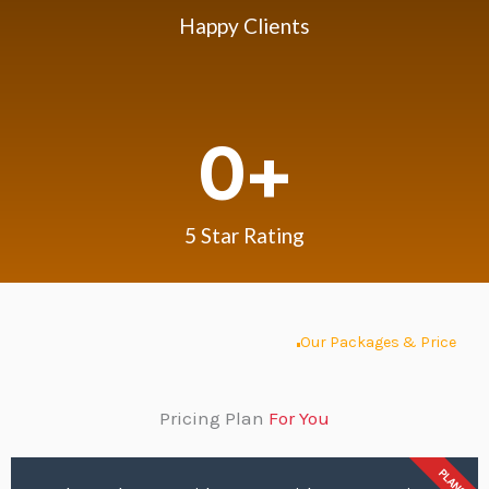
Happy Clients
0
+
5 Star Rating
Our Packages & Price
Pricing Plan
For You
PLANS