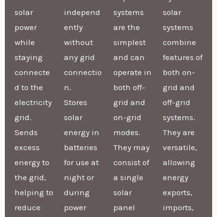
solar
independ
systems
solar
power
ently
are the
systems
while
without
simplest
combine
staying
any grid
and can
features of
connecte
connectio
operate in
both on-
d to the
n.
both off-
grid and
electricity
Stores
grid and
off-grid
grid.
solar
on-grid
systems.
Sends
energy in
modes.
They are
excess
batteries
They may
versatile,
energy to
for use at
consist of
allowing
the grid,
night or
a single
energy
helping to
during
solar
exports,
reduce
power
panel
imports,