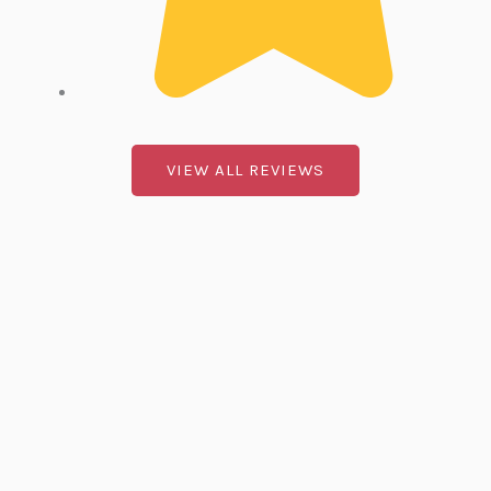
.
VIEW ALL REVIEWS