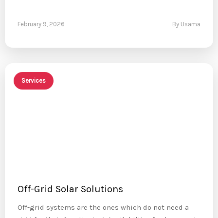
February 9, 2026
By Usama
Services
Off-Grid Solar Solutions
Off-grid systems are the ones which do not need a