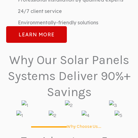
24/7 client service
Environmentally-friendly solutions
LEARN MORE
Why Our Solar Panels
Systems Deliver 90%+
Savings
Why Choose Us.....