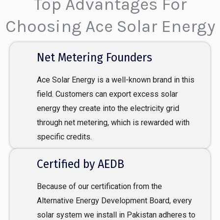
Top Advantages For
Choosing Ace Solar Energy
Net Metering Founders
Ace Solar Energy is a well-known brand in this
field. Customers can export excess solar
energy they create into the electricity grid
through net metering, which is rewarded with
specific credits.
Certified by AEDB
Because of our certification from the
Alternative Energy Development Board, every
solar system we install in Pakistan adheres to