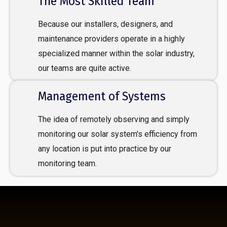
The Most Skilled Team
Because our installers, designers, and
maintenance providers operate in a highly
specialized manner within the solar industry,
our teams are quite active.
Management of Systems
The idea of remotely observing and simply
monitoring our solar system's efficiency from
any location is put into practice by our
monitoring team.