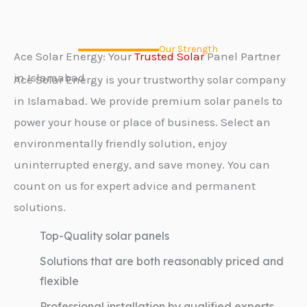
Our Strength
Ace Solar Energy: Your
Trusted Solar
Panel Partner
in Islamabad
Ace Solar Energy is your trustworthy solar company
in Islamabad. We provide premium solar panels to
power your house or place of business. Select an
environmentally friendly solution, enjoy
uninterrupted energy, and save money. You can
count on us for expert advice and permanent
solutions.
Top-Quality solar panels
Solutions that are both reasonably priced and
flexible
Professional installation by qualified experts