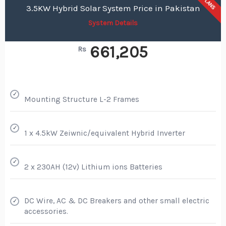
PLANS
3.5KW Hybrid Solar System Price in Pakistan
System Details
661,205
Rs
✓
Mounting Structure L-2 Frames
✓
1 x 4.5kW Zeiwnic/equivalent Hybrid Inverter
✓
2 x 230AH (12v) Lithium ions Batteries
DC Wire, AC & DC Breakers and other small electric
✓
accessories.