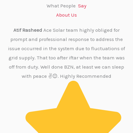
What People
Say
About Us
Atif Rasheed
Ace Solar team highly obliged for
M 
prompt and professional response to address the
a
issue occurred in the system due to fluctuations of
grid supply. That too after iftar when the team was
re
off from duty. Well done BZN, at least we can sleep
su
with peace ✌️😊. Highly Recommended