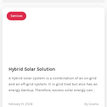
Services
Hybrid Solar Solution
A hybrid solar system is a combination of an on-grid
and an off-grid system. It is grid-tied but also has an
energy backup. Therefore, excess solar energy can…
February 10, 2026
By Usama