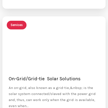
Services
On-Grid/Grid-tie Solar Solutions
An on-grid, also known as a grid-tie,&nbsp; is the
solar system connected/slaved with the power grid
and, thus, can work only when the grid is available,
even when…