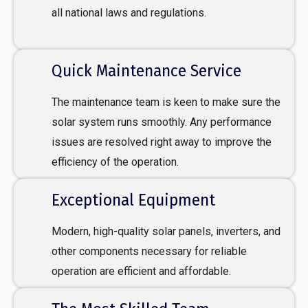
all national laws and regulations.
Quick Maintenance Service
The maintenance team is keen to make sure the
solar system runs smoothly. Any performance
issues are resolved right away to improve the
efficiency of the operation.
Exceptional Equipment
Modern, high-quality solar panels, inverters, and
other components necessary for reliable
operation are efficient and affordable.