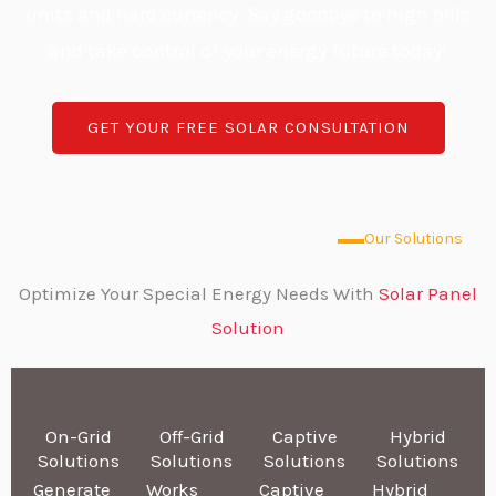
units and hard currency. Say goodbye to high bills
and take control of your energy future today!
GET YOUR FREE SOLAR CONSULTATION
Our Solutions
Optimize Your Special Energy Needs With
Solar Panel
Solution
On-Grid
Off-Grid
Captive
Hybrid
Solutions
Solutions
Solutions
Solutions
Generate
Works
Captive
Hybrid