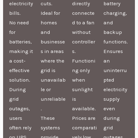
electricity
cuts.
directly
battery
bills.
Ideal for
connecte
charging,
No need
homes
d to a fan
and
for
and
without
backup
batteries,
businesse
controller
functions.
making it
s in areas
s.
Ensures
a cost-
where the
Functioni
an
effective
grid is
ng only
uninterru
solution.
unavailab
when
pted
During
le or
sunlight
electricity
grid
unreliable
is
supply
outages,
.
available.
even
users
These
Prices are
during
often rely
systems
comparati
grid
on UPS
provide
vely low
outages.