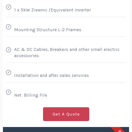
✓
1 x 5kW Ziewnic /Equivalent Inverter
✓
Mounting Structure L-2 Frames
AC & DC Cables, Breakers and other small electric
✓
accessories.
✓
Installation and after sales services
✓
Net Billing File
Get A Quote