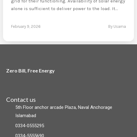
grid for their functioning. Availability of solar energy
alone is sufficient to deliver power to the load. It…
February 9, 2026
By Usama
Zero Bill, Free Energy
F
L
I
a
i
n
Contact us
5th Floor anchor arcade Plaza, Naval Anchorage
c
n
s
Islamabad
e
k
t
0334-0555295
0334-5555690