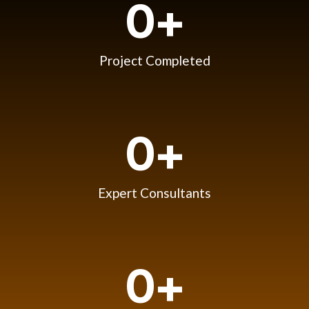
0
+
Project Completed
0
+
Expert Consultants
0
+