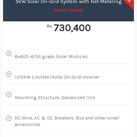
5kW Solar On-Grid System with Net Metering
System Details
730,400
Rs
✓
8×605–615A grade Solar Modules
✓
1×10kW Livoltek/Aotai On-Grid Inverter
✓
Mounting Structure, Galvanized Iron
DC Wire, AC & DC Breakers, Box and other small
✓
accessories