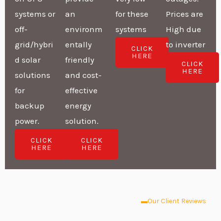
systems or
an
for these
Prices are
off-
environm
systems
High due
grid/hybri
entally
to inverter
CLICK
HERE
d solar
friendly
CLICK
HERE
solutions
and cost-
for
effective
backup
energy
power.
solution.
CLICK
CLICK
HERE
HERE
Our Client Reviews