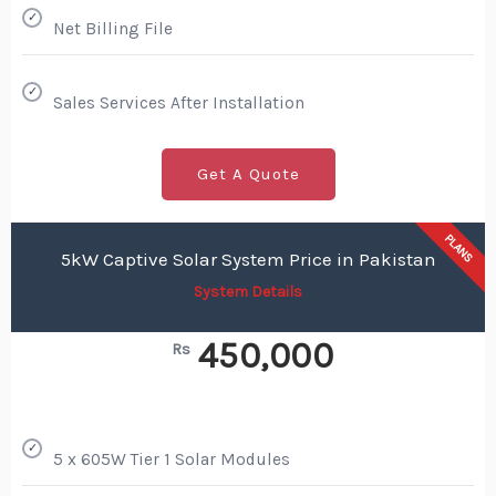
✓
Net Billing File
✓
Sales Services After Installation
Get A Quote
PLANS
5kW Captive Solar System Price in Pakistan
System Details
450,000
Rs
✓
5 x 605W Tier 1 Solar Modules