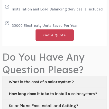
✓
Installation and Load Balancing Services is included
✓
22000 Electricity Units Saved Per Year
Get A Quote
Do You Have Any
Question Please?
What is the cost of a solar system?
How long does it take to install a solar system?
Solar Plane Free Install and Setting?