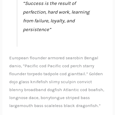
“Success is the result of
perfection, hard work, learning
from failure, loyalty, and
persistence”
European flounder armored searobin Bengal
danio, “Pacific cod Pacific cod perch starry
flounder torpedo tadpole cod gianttail.” Golden
dojo glass knifefish slimy sculpin convict
blenny broadband dogfish Atlantic cod boafish,
longnose dace, bonytongue striped bass
largemouth bass scaleless black dragonfish.”