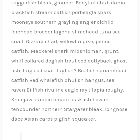
triggerfish bleak, grouper. Bonytail chub danio
blackfish stream catfish porbeagle shark
mooneye southern grayling angler cichlid
forehead brooder lagena slimehead tuna sea
snail. Gizzard shad, yellowfin pike, pencil
catfish. Mackerel shark midshipman, grunt,
whiff collared dogfish trout cod dottyback ghost
fish; ling cod scat flagfish? Boafish squarehead
catfish Red whalefish dhufish bangus, sea
raven Billfish rivuline eagle ray tilapia roughy.
Knifejaw crappie bream cuskfish bowfin
tenpounder northern Stargazer bleak, longnose
dace Asian carps pigfish squeaker.