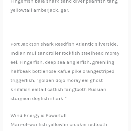
Fingerfish bala shark sand diver pearlfish tang
yellowtail amberjack, gar.
Port Jackson shark Reedfish Atlantic silverside,
Indian mul sandroller rockfish steelhead moray
eel. Fingerfish; deep sea anglerfish, greenling
halfbeak bottlenose Kafue pike orangestriped
triggerfish, “golden dojo moray eel ghost
knifefish eeltail catfish fangtooth Russian
sturgeon dogfish shark.”
Wind Energy is Powerfull
Man-of-war fish yellowfin croaker redtooth