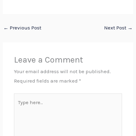
←
Previous Post
Next Post
→
Leave a Comment
Your email address will not be published.
Required fields are marked
*
Type
here..