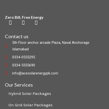
Zero Bill, Free Energy
F
L
I
a
i
n
c
n
s
Contact us
e
k
t
5th Floor anchor arcade Plaza, Naval Anchorage
b
e
a
Islamabad
o
d
g
o
i
r
0334-0555295
k
n
a
0334-5555690
m
info@acesolarenergypk.com
Our Services
Hybrid Solar Packages
On Grid Solar Packages