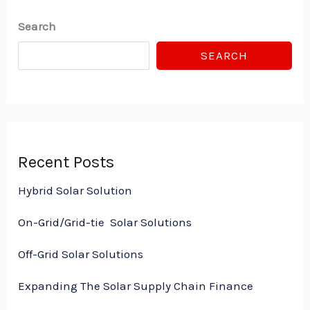
Search
SEARCH
Recent Posts
Hybrid Solar Solution
On-Grid/Grid-tie Solar Solutions
Off-Grid Solar Solutions
Expanding The Solar Supply Chain Finance