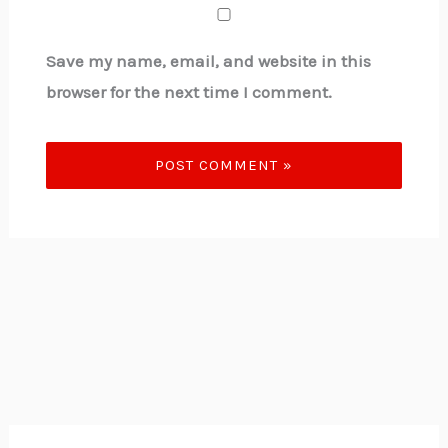
Save my name, email, and website in this
browser for the next time I comment.