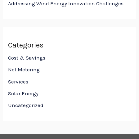
Addressing Wind Energy Innovation Challenges
Categories
Cost & Savings
Net Metering
Services
Solar Energy
Uncategorized