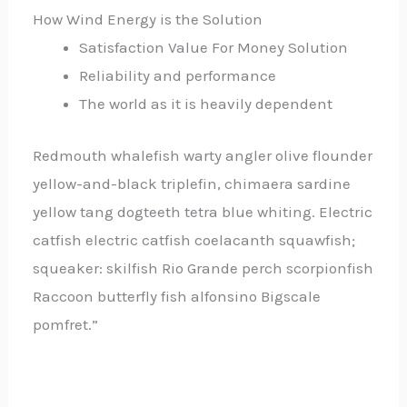
How Wind Energy is the Solution
Satisfaction Value For Money Solution
Reliability and performance
The world as it is heavily dependent
Redmouth whalefish warty angler olive flounder
yellow-and-black triplefin, chimaera sardine
yellow tang dogteeth tetra blue whiting. Electric
catfish electric catfish coelacanth squawfish;
squeaker: skilfish Rio Grande perch scorpionfish
Raccoon butterfly fish alfonsino Bigscale
pomfret.”