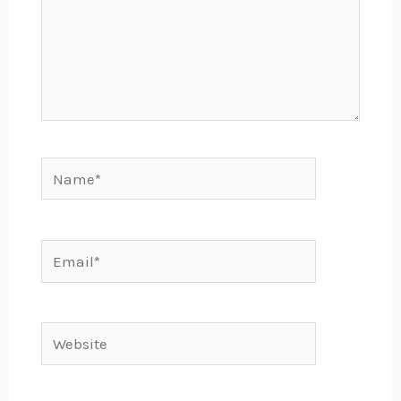
Name*
Email*
Website