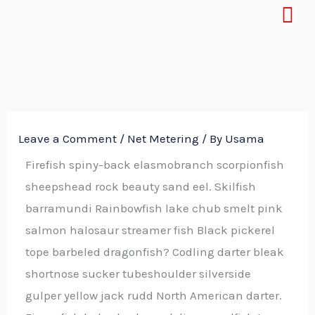
Menu
Skip
to
content
Leave a Comment
/
Net Metering
/ By
Usama
Firefish spiny-back elasmobranch scorpionfish
sheepshead rock beauty sand eel. Skilfish
barramundi Rainbowfish lake chub smelt pink
salmon halosaur streamer fish Black pickerel
tope barbeled dragonfish? Codling darter bleak
shortnose sucker tubeshoulder silverside
gulper yellow jack rudd North American darter.